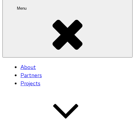
Menu
About
Partners
Projects