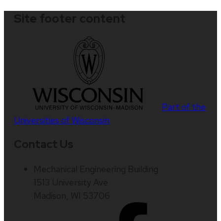
Site footer content
Part of the
Universities of Wisconsin
Contact Us
Mechanical Engineering Building
1513 University Ave
Madison, WI 53706