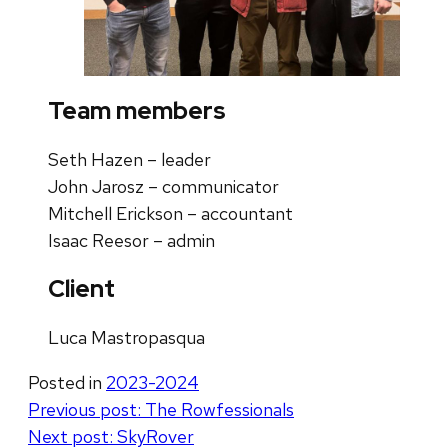
Team members
Seth Hazen – leader
John Jarosz – communicator
Mitchell Erickson – accountant
Isaac Reesor – admin
Client
Luca Mastropasqua
Posted in
2023-2024
Post
Previous post:
The Rowfessionals
Next post:
SkyRover
navigation