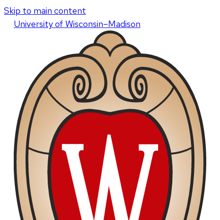
Skip to main content
U
niversity
of
W
isconsin
–Madison