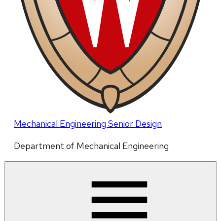
Mechanical Engineering Senior Design
Department of Mechanical Engineering