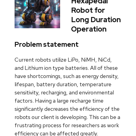
Hexapedal
Robot for
Long Duration
Operation
Problem statement
Current robots utilize LiPo, NiMH, NiCd,
and Lithium ion type batteries. All of these
have shortcomings, such as energy density,
lifespan, battery duration, temperature
sensitivity, recharging, and environmental
factors. Having a large recharge time
significantly decreases the efficiency of the
robots our client is developing. This can be a
frustrating process for researchers as work
efficiency can be affected greatly.