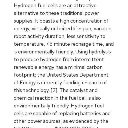
Hydrogen fuel cells are an attractive
alternative to these traditional power
supplies. It boasts a high concentration of
energy, virtually unlimited lifespan, variable
robot activity duration, less sensitivity to
temperature, <5 minute recharge time, and
is environmentally friendly. Using hydrolysis
to produce hydrogen from intermittent
renewable energy has a minimal carbon
footprint; the United States Department
of Energy is currently funding research of
this technology. [2]. The catalyst and
chemical reaction in the fuel cell is also
environmentally friendly. Hydrogen fuel
cells are capable of replacing batteries and
other power sources, as evidenced by the