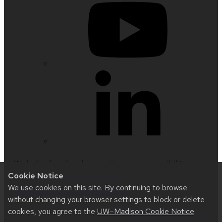
Website feedback, questions or accessibility
Cookie Notice
issues:
mcheadle@wisc.edu
| Learn more about
We use cookies on this site. By continuing to browse
accessibility at UW–Madison
.
without changing your browser settings to block or delete
cookies, you agree to the
UW–Madison Cookie Notice
.
This site was built using
UW Theme 2.0
|
Privacy