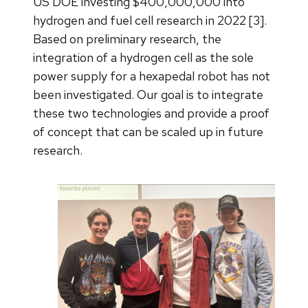
US DOE investing $400,000,000 into
hydrogen and fuel cell research in 2022 [3].
Based on preliminary research, the
integration of a hydrogen cell as the sole
power supply for a hexapedal robot has not
been investigated. Our goal is to integrate
these two technologies and provide a proof
of concept that can be scaled up in future
research.