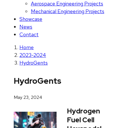
Aerospace Engineering Projects
Mechanical Engineering Projects
Showcase
News
Contact
Home
2023-2024
HydroGents
HydroGents
May 23, 2024
Hydrogen
Fuel Cell