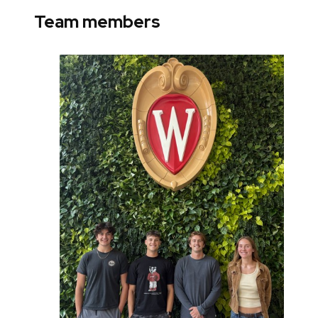
Team members