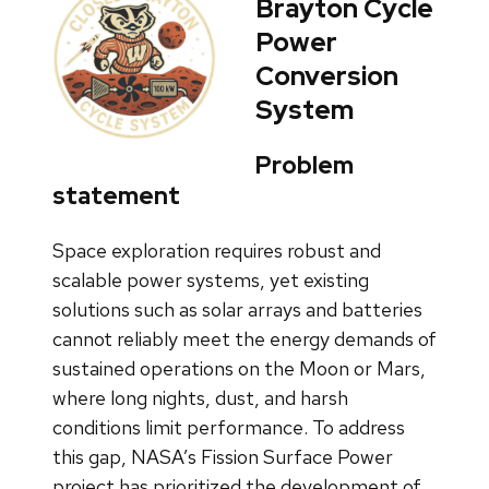
Brayton Cycle
Power
Conversion
System
Problem
statement
Space exploration requires robust and
scalable power systems, yet existing
solutions such as solar arrays and batteries
cannot reliably meet the energy demands of
sustained operations on the Moon or Mars,
where long nights, dust, and harsh
conditions limit performance. To address
this gap, NASA’s Fission Surface Power
project has prioritized the development of