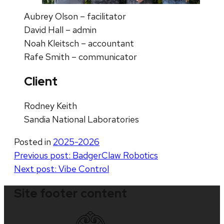
Aubrey Olson – facilitator
David Hall – admin
Noah Kleitsch – accountant
Rafe Smith – communicator
Client
Rodney Keith
Sandia National Laboratories
Posted in
2025-2026
Post
Previous post:
BadgerClaw Robotics
Next post:
Vibe Control
navigation
Site footer content