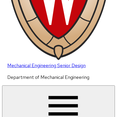
Mechanical Engineering Senior Design
Department of Mechanical Engineering