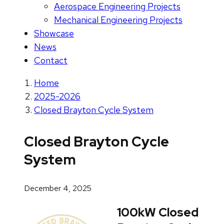
Aerospace Engineering Projects
Mechanical Engineering Projects
Showcase
News
Contact
Home
2025-2026
Closed Brayton Cycle System
Closed Brayton Cycle
System
December 4, 2025
100kW Closed