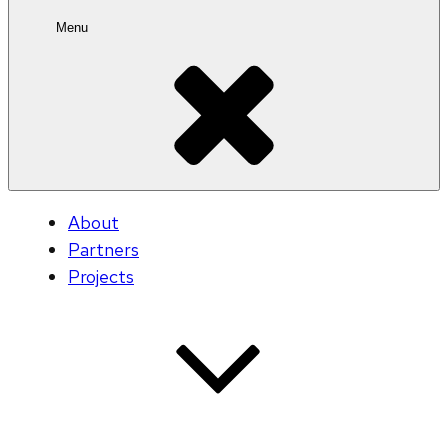
Menu
About
Partners
Projects