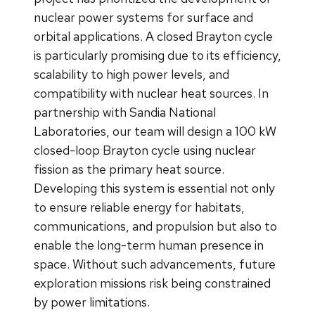
nuclear power systems for surface and
orbital applications. A closed Brayton cycle
is particularly promising due to its efficiency,
scalability to high power levels, and
compatibility with nuclear heat sources. In
partnership with Sandia National
Laboratories, our team will design a 100 kW
closed-loop Brayton cycle using nuclear
fission as the primary heat source.
Developing this system is essential not only
to ensure reliable energy for habitats,
communications, and propulsion but also to
enable the long-term human presence in
space. Without such advancements, future
exploration missions risk being constrained
by power limitations.