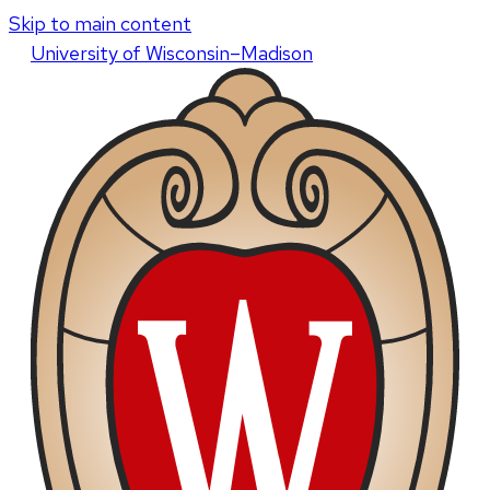
Skip to main content
U
niversity
of
W
isconsin
–Madison