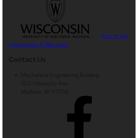
Part of the
Universities of Wisconsin
Contact Us
Mechanical Engineering Building
1513 University Ave
Madison, WI 53706