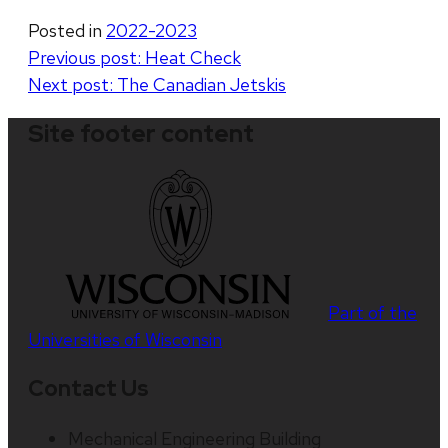
Posted in
2022-2023
Post
Previous post:
Heat Check
Next post:
The Canadian Jetskis
navigation
Site footer content
Part of the
Universities of Wisconsin
Contact Us
Mechanical Engineering Building