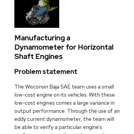
Manufacturing a
Dynamometer for Horizontal
Shaft Engines
Problem statement
The Wisconsin Baja SAE team uses a small
low-cost engine on its vehicles. With these
low-cost engines comes a large variance in
output performance. Through the use of an
eddy current dynamometer, the team will
be able to verify a particular engine’s