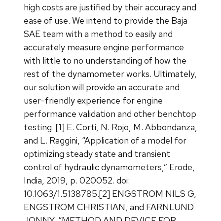
high costs are justified by their accuracy and
ease of use. We intend to provide the Baja
SAE team with a method to easily and
accurately measure engine performance
with little to no understanding of how the
rest of the dynamometer works. Ultimately,
our solution will provide an accurate and
user-friendly experience for engine
performance validation and other benchtop
testing. [1] E. Corti, N. Rojo, M. Abbondanza,
and L. Raggini, “Application of a model for
optimizing steady state and transient
control of hydraulic dynamometers,” Erode,
India, 2019, p. 020052. doi:
10.1063/1.5138785.[2] ENGSTROM NILS G,
ENGSTROM CHRISTIAN, and FARNLUND
JONNY, “METHOD AND DEVICE FOR