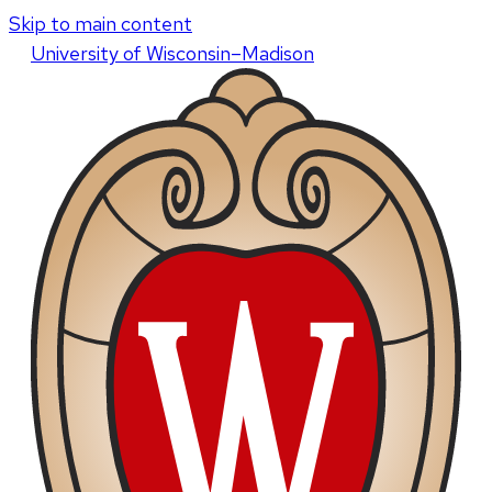
Skip to main content
U
niversity
of
W
isconsin
–Madison