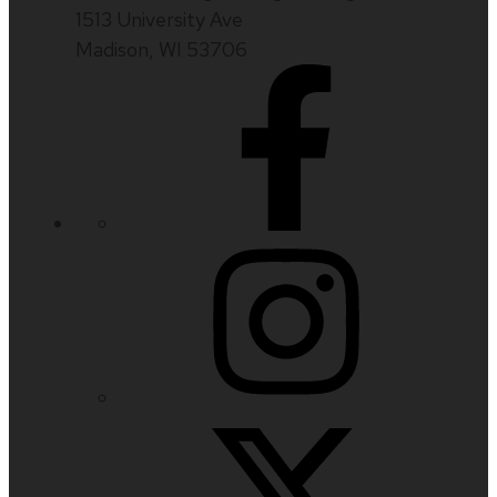
1513 University Ave
Madison, WI 53706