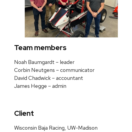
Team members
Noah Baumgardt –
leader
Corbin Neutgens –
communicator
David Chadwick –
accountant
James Hegge –
admin
Client
Wisconsin Baja Racing, UW-Madison