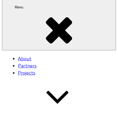
Menu
About
Partners
Projects