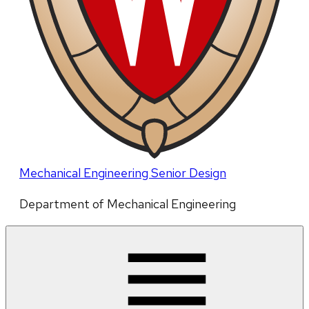
Mechanical Engineering Senior Design
Department of Mechanical Engineering