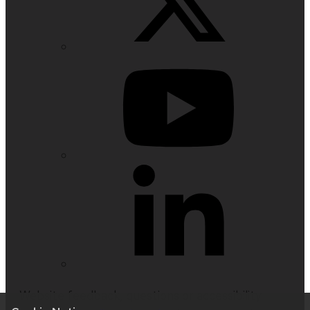
Website feedback, questions or accessibility