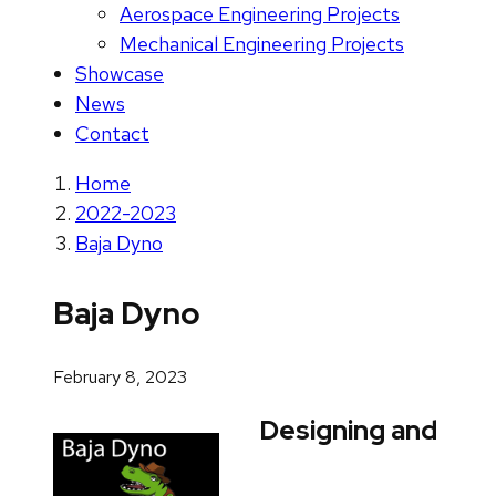
Aerospace Engineering Projects
Mechanical Engineering Projects
Showcase
News
Contact
Home
2022-2023
Baja Dyno
Baja Dyno
February 8, 2023
Designing and