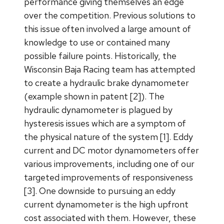
performance giving themselves an edge
over the competition. Previous solutions to
this issue often involved a large amount of
knowledge to use or contained many
possible failure points. Historically, the
Wisconsin Baja Racing team has attempted
to create a hydraulic brake dynamometer
(example shown in patent [2]). The
hydraulic dynamometer is plagued by
hysteresis issues which are a symptom of
the physical nature of the system [1]. Eddy
current and DC motor dynamometers offer
various improvements, including one of our
targeted improvements of responsiveness
[3]. One downside to pursuing an eddy
current dynamometer is the high upfront
cost associated with them. However, these