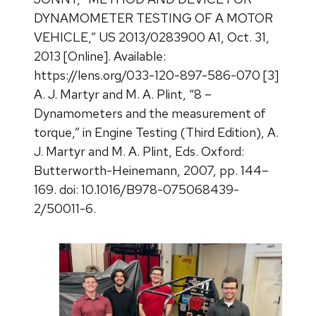
DYNAMOMETER TESTING OF A MOTOR
VEHICLE,” US 2013/0283900 A1, Oct. 31,
2013 [Online]. Available:
https://lens.org/033-120-897-586-070 [3]
A. J. Martyr and M. A. Plint, “8 –
Dynamometers and the measurement of
torque,” in Engine Testing (Third Edition), A.
J. Martyr and M. A. Plint, Eds. Oxford:
Butterworth-Heinemann, 2007, pp. 144–
169. doi: 10.1016/B978-075068439-
2/50011-6.