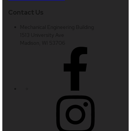
Contact Us
Mechanical Engineering Building
1513 University Ave
Madison, WI 53706