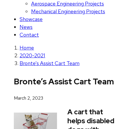
Aerospace Engineering Projects
Mechanical Engineering Projects
Showcase
News
Contact
Home
2020-2021
Bronte’s Assist Cart Team
Bronte’s Assist Cart Team
March 2, 2023
A cart that
helps disabled