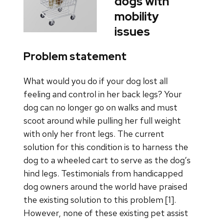
dogs with
mobility
issues
Problem statement
What would you do if your dog lost all
feeling and control in her back legs? Your
dog can no longer go on walks and must
scoot around while pulling her full weight
with only her front legs. The current
solution for this condition is to harness the
dog to a wheeled cart to serve as the dog’s
hind legs. Testimonials from handicapped
dog owners around the world have praised
the existing solution to this problem [1].
However, none of these existing pet assist