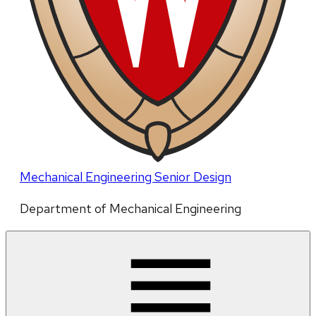
Mechanical Engineering Senior Design
Department of Mechanical Engineering