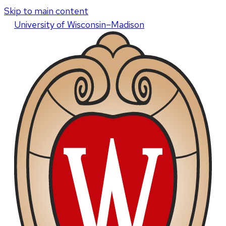
Skip to main content
U
niversity
of
W
isconsin
–Madison