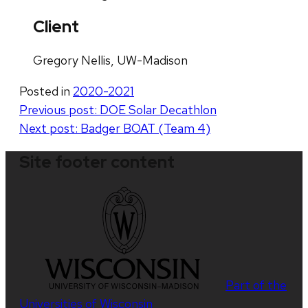
Client
Gregory Nellis, UW-Madison
Posted in
2020-2021
Post
Previous post:
DOE Solar Decathlon
Next post:
Badger BOAT (Team 4)
navigation
Site footer content
Part of the
Universities of Wisconsin