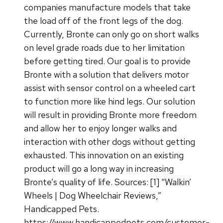
companies manufacture models that take
the load off of the front legs of the dog.
Currently, Bronte can only go on short walks
on level grade roads due to her limitation
before getting tired. Our goal is to provide
Bronte with a solution that delivers motor
assist with sensor control on a wheeled cart
to function more like hind legs. Our solution
will result in providing Bronte more freedom
and allow her to enjoy longer walks and
interaction with other dogs without getting
exhausted. This innovation on an existing
product will go a long way in increasing
Bronte’s quality of life. Sources: [1] “Walkin’
Wheels | Dog Wheelchair Reviews,”
Handicapped Pets.
https://www.handicappedpets.com/customer-