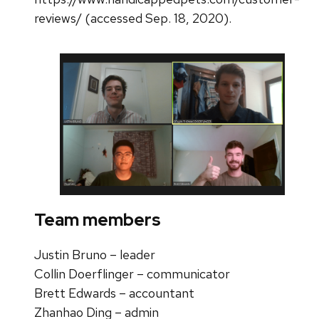
reviews/ (accessed Sep. 18, 2020).
Team members
Justin Bruno –
leader
Collin Doerflinger –
communicator
Brett Edwards –
accountant
Zhanhao Ding – admin