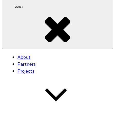
Menu
About
Partners
Projects