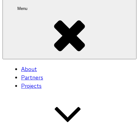
Menu
About
Partners
Projects