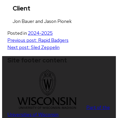
Client
Jon Bauer and Jason Pionek
Posted in
2024-2025
Post
Previous post:
Rapid Badgers
Next post:
Sled Zeppelin
navigation
Site footer content
Part of the
Universities of Wisconsin