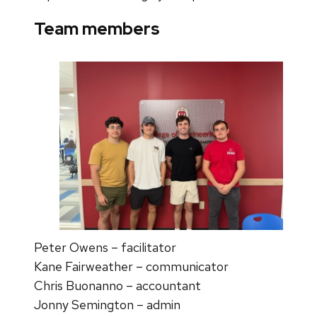
Team members
Peter Owens – facilitator
Kane Fairweather – communicator
Chris Buonanno – accountant
Jonny Semington – admin