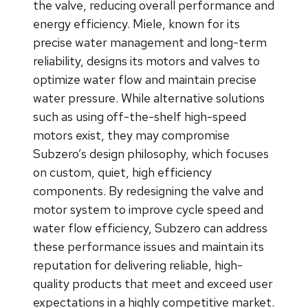
the valve, reducing overall performance and
energy efficiency. Miele, known for its
precise water management and long-term
reliability, designs its motors and valves to
optimize water flow and maintain precise
water pressure. While alternative solutions
such as using off-the-shelf high-speed
motors exist, they may compromise
Subzero’s design philosophy, which focuses
on custom, quiet, high efficiency
components. By redesigning the valve and
motor system to improve cycle speed and
water flow efficiency, Subzero can address
these performance issues and maintain its
reputation for delivering reliable, high-
quality products that meet and exceed user
expectations in a highly competitive market.