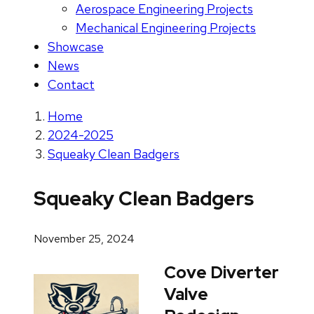
Aerospace Engineering Projects
Mechanical Engineering Projects
Showcase
News
Contact
Home
2024-2025
Squeaky Clean Badgers
Squeaky Clean Badgers
November 25, 2024
Cove Diverter
Valve