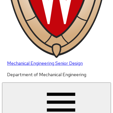
Mechanical Engineering Senior Design
Department of Mechanical Engineering