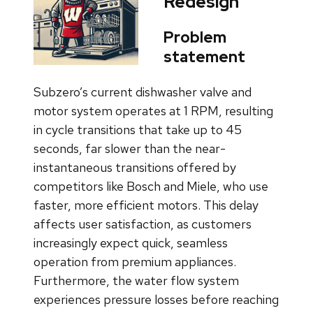
Redesign
Problem
statement
Subzero’s current dishwasher valve and
motor system operates at 1 RPM, resulting
in cycle transitions that take up to 45
seconds, far slower than the near-
instantaneous transitions offered by
competitors like Bosch and Miele, who use
faster, more efficient motors. This delay
affects user satisfaction, as customers
increasingly expect quick, seamless
operation from premium appliances.
Furthermore, the water flow system
experiences pressure losses before reaching