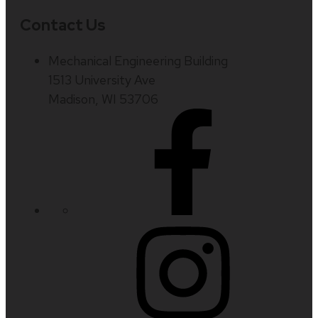
Contact Us
Mechanical Engineering Building
1513 University Ave
Madison, WI 53706