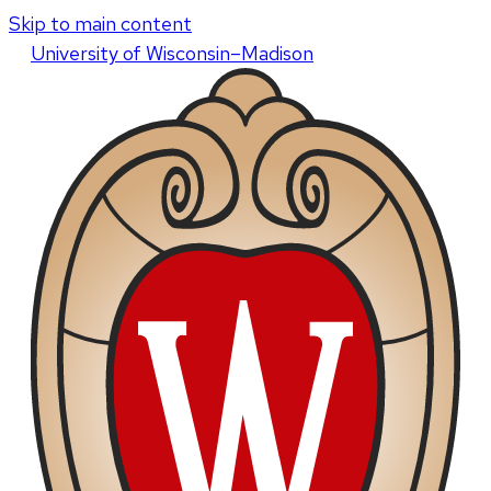
Skip to main content
U
niversity
of
W
isconsin
–Madison